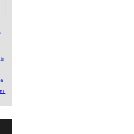
m
le
dt
︎︎︎