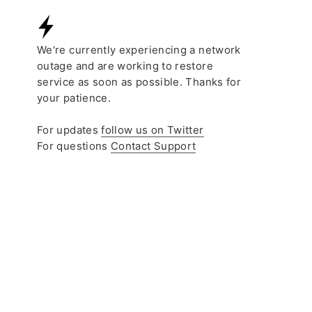
COLLECTIVE
LU’UM
OPEN COLLECTI